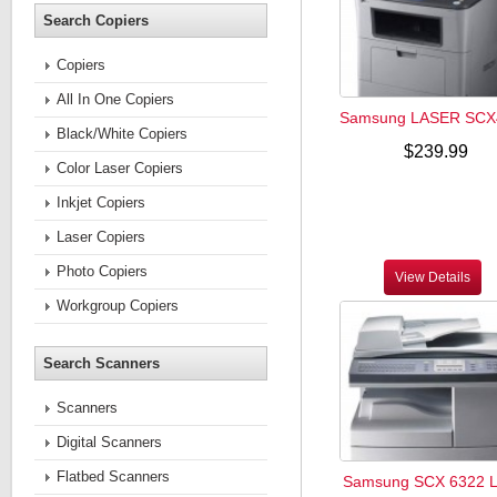
Search Copiers
Copiers
All In One Copiers
Samsung LASER SCX
Black/White Copiers
$239.99
Color Laser Copiers
Inkjet Copiers
Laser Copiers
Photo Copiers
View Details
Workgroup Copiers
Search Scanners
Scanners
Digital Scanners
Flatbed Scanners
Samsung SCX 6322 L