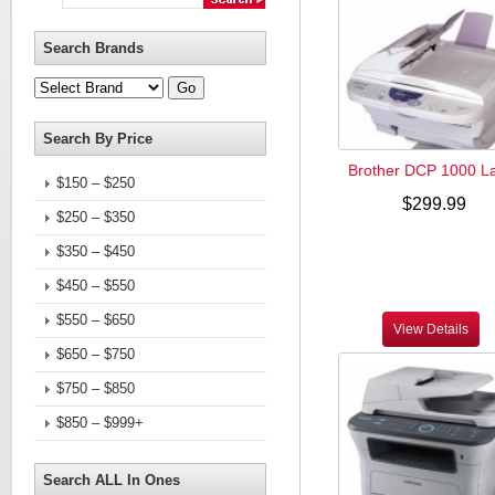
Search Brands
Search By Price
Brother DCP 1000 L
$150 – $250
$299.99
$250 – $350
$350 – $450
$450 – $550
$550 – $650
View Details
$650 – $750
$750 – $850
$850 – $999+
Search ALL In Ones