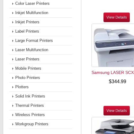
Color Laser Printers
Inkjet Multifunction
View Details
Inkjet Printers
Label Printers
Large Format Printers
Laser Multifunction
Laser Printers
Mobile Printers
Samsung LASER SCX
Photo Printers
$344.99
Plotters
Solid Ink Printers
Thermal Printers
View Details
Wireless Printers
Workgroup Printers