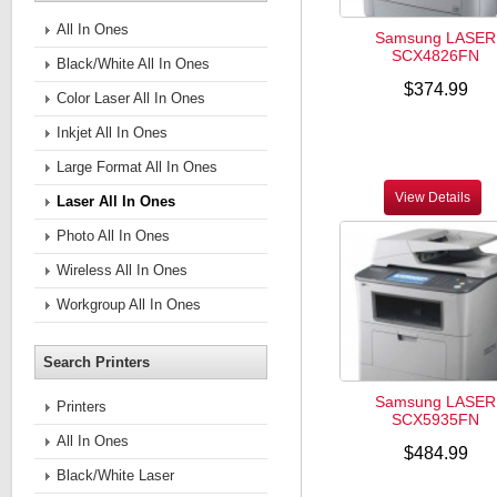
All In Ones
Samsung LASER
SCX4826FN
Black/White All In Ones
$374.99
Color Laser All In Ones
Inkjet All In Ones
Large Format All In Ones
View Details
Laser All In Ones
Photo All In Ones
Wireless All In Ones
Workgroup All In Ones
Search Printers
Samsung LASER
Printers
SCX5935FN
All In Ones
$484.99
Black/White Laser