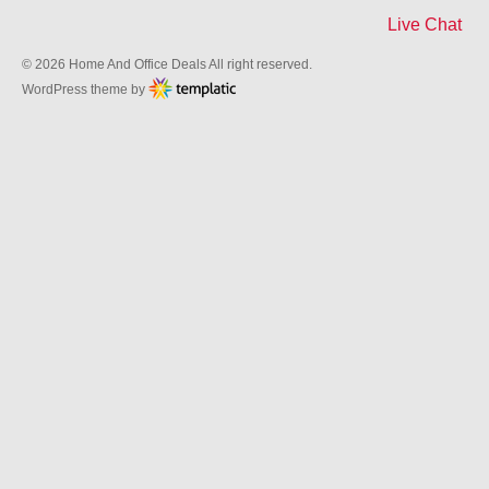
Live Chat
© 2026 Home And Office Deals All right reserved.
WordPress theme by