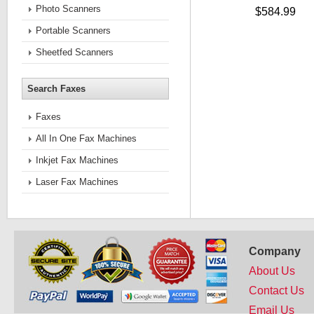
Photo Scanners
$584.99
Portable Scanners
Sheetfed Scanners
Search Faxes
Faxes
All In One Fax Machines
Inkjet Fax Machines
Laser Fax Machines
Company
About Us
Contact Us
Email Us