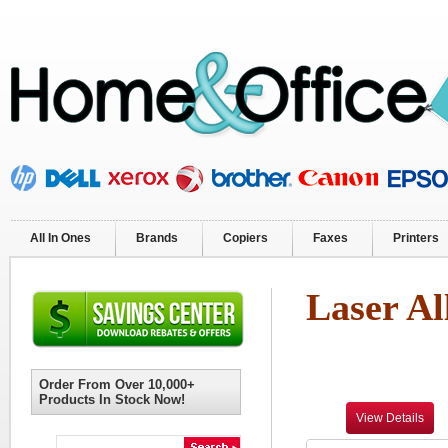
All In Ones
Brands
Copiers
Faxes
Printers
Laser Al
Order From Over 10,000+
Products In Stock Now!
View Details