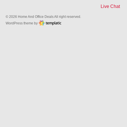
Live Chat
© 2026 Home And Office Deals All right reserved.
WordPress theme by