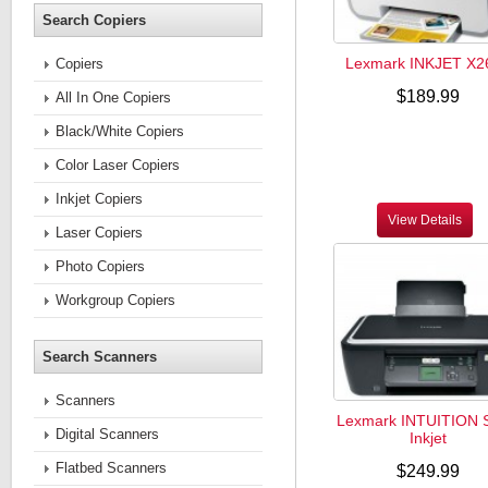
Search Copiers
Lexmark INKJET X2
Copiers
$189.99
All In One Copiers
Black/White Copiers
Color Laser Copiers
Inkjet Copiers
View Details
Laser Copiers
Photo Copiers
Workgroup Copiers
Search Scanners
Scanners
Lexmark INTUITION 
Digital Scanners
Inkjet
Flatbed Scanners
$249.99