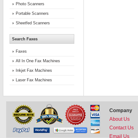
Photo Scanners
Portable Scanners
Sheetfed Scanners
Search Faxes
Faxes
All In One Fax Machines
Inkjet Fax Machines
Laser Fax Machines
Company
About Us
Contact Us
Email Us