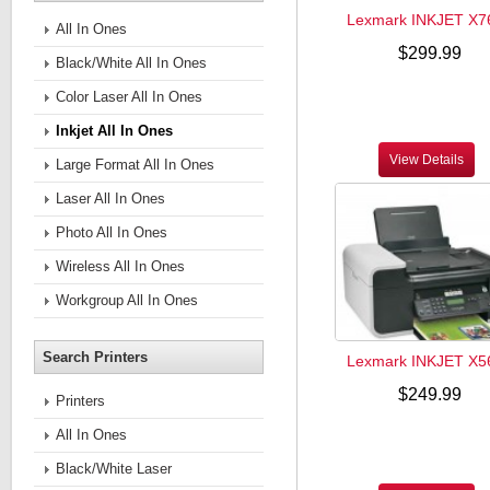
Lexmark INKJET X7
All In Ones
$299.99
Black/White All In Ones
Color Laser All In Ones
Inkjet All In Ones
View Details
Large Format All In Ones
Laser All In Ones
Photo All In Ones
Wireless All In Ones
Workgroup All In Ones
Search Printers
Lexmark INKJET X5
$249.99
Printers
All In Ones
Black/White Laser