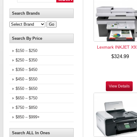
Search Brands
Search By Price
Lexmark INKJET X9
$150 – $250
$324.99
$250 – $350
$350 – $450
$450 – $550
View Details
$550 – $650
$650 – $750
$750 – $850
$850 – $999+
Search ALL In Ones