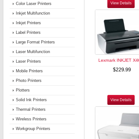
View Details
Color Laser Printers
Inkjet Multifunction
Inkjet Printers
Label Printers
Large Format Printers
Laser Multifunction
Lexmark INKJET X4
Laser Printers
$229.99
Mobile Printers
Photo Printers
Plotters
Solid Ink Printers
View Details
Thermal Printers
Wireless Printers
Workgroup Printers