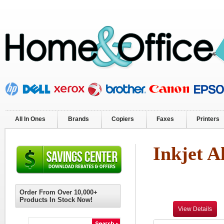
All In Ones
Brands
Copiers
Faxes
Printers
Inkjet A
Order From Over 10,000+
Products In Stock Now!
View Details